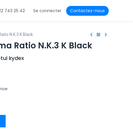
22 743 25 42
Se connecter
Contactez-nous
tio N.K.3 K Black
a Ratio N.K.3 K Black
tui kydex
t now