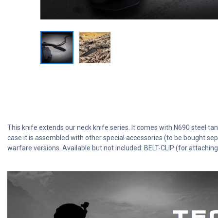
This knife extends our neck knife series. It comes with N690 steel tant
case it is assembled with other special accessories (to be bought sep
warfare versions. Available but not included: BELT-CLIP (for attachi