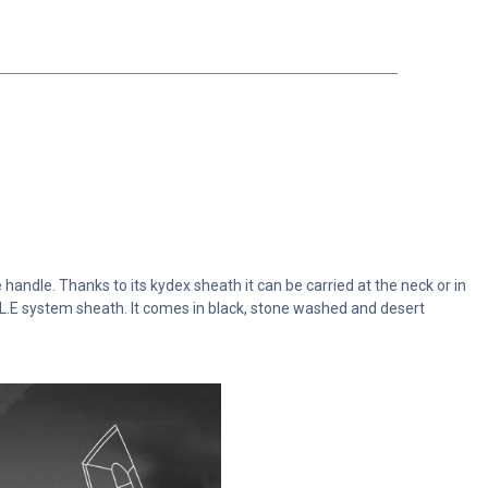
 handle. Thanks to its kydex sheath it can be carried at the neck or in
L.L.E system sheath. It comes in black, stone washed and desert
.