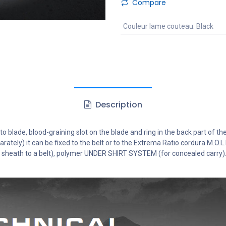
Compare
Couleur lame couteau
:
Black
Description
o blade, blood-graining slot on the blade and ring in the back part of the
arately) it can be fixed to the belt or to the Extrema Ratio cordura M.O.
ng sheath to a belt), polymer UNDER SHIRT SYSTEM (for concealed carry)