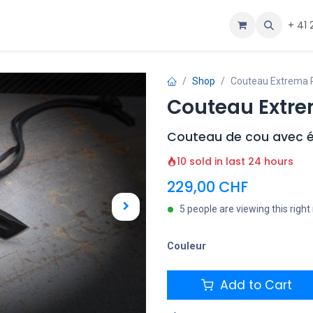
ous
Aide
+ 41 
Shop
Couteau Extrema Ra
Couteau Extrem
Couteau de cou avec é
10 sold in last 24 hours
229,00
CHF
5 people are viewing this righ
Couleur
Add to Cart