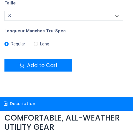
Taille
Longueur Manches Tru-Spec
Regular
Long
Add to Cart
Description
COMFORTABLE, ALL-WEATHER
UTILITY GEAR