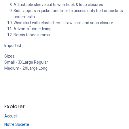
Adjustable sleeve cuffs with hook & loop closures
Side zippers in jacket and liner to access duty belt or pockets
underneath
Wind skirt with elastic hem, draw cord and snap closure
™
Advanta
inner lining
Bemis taped seams
Imported
Sizes:
Small - 3XLarge Regular
Medium - 2XLarge Long
Explorer
Accueil
Notre Société