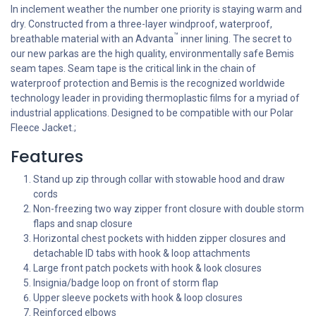
In inclement weather the number one priority is staying warm and
dry. Constructed from a three-layer windproof, waterproof,
™
breathable material with an Advanta
inner lining. The secret to
our new parkas are the high quality, environmentally safe Bemis
seam tapes. Seam tape is the critical link in the chain of
waterproof protection and Bemis is the recognized worldwide
technology leader in providing thermoplastic films for a myriad of
industrial applications. Designed to be compatible with our Polar
Fleece Jacket.;
Features
Stand up zip through collar with stowable hood and draw
cords
Non-freezing two way zipper front closure with double storm
flaps and snap closure
Horizontal chest pockets with hidden zipper closures and
detachable ID tabs with hook & loop attachments
Large front patch pockets with hook & look closures
Insignia/badge loop on front of storm flap
Upper sleeve pockets with hook & loop closures
Reinforced elbows