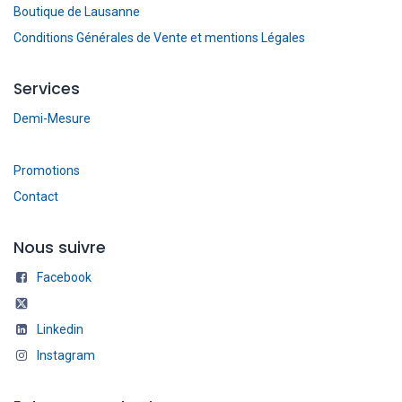
Boutique de Lausanne
Conditions Générales de Vente et mentions Légales
Services
Demi-Mesure
Promotions
Contact
Nous suivre
Facebook
Linkedin
Instagram