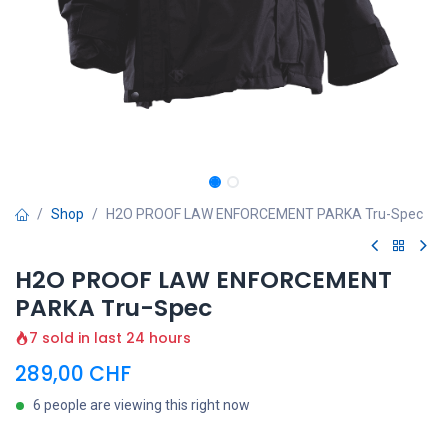
Shop
H2O PROOF LAW ENFORCEMENT PARKA Tru-Spec
H2O PROOF LAW ENFORCEMENT
PARKA Tru-Spec
7 sold in last 24 hours
289,00
CHF
6 people are viewing this right now