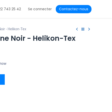
22 743 25 42
Se connecter
Contactez-nous
oir - Helikon-Tex
ne Noir - Helikon-Tex
t now