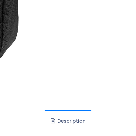
Description