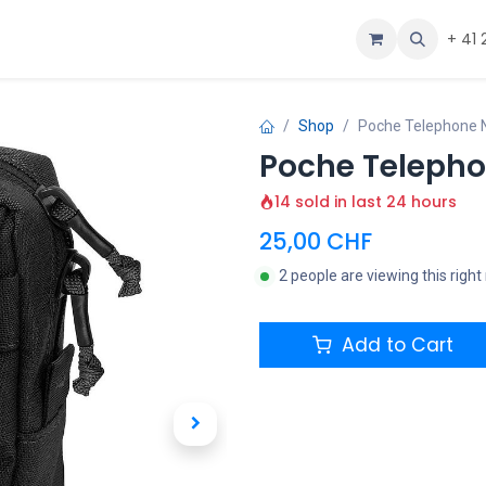
ous
Aide
+ 41 
Shop
Poche Telephone N
Poche Telepho
14 sold in last 24 hours
25,00
CHF
2 people are viewing this righ
Add to Cart