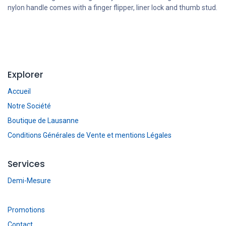
nylon handle comes with a finger flipper, liner lock and thumb stud.
Explorer
Accueil
Notre Société
Boutique de Lausanne
Conditions Générales de Vente et mentions Légales
Services
Demi-Mesure
Promotions
Contact