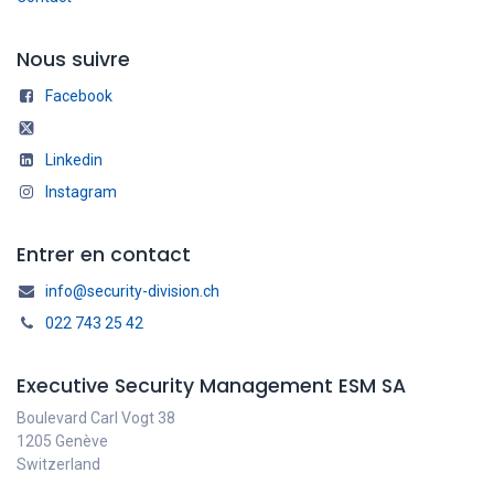
Nous suivre
Facebook
Linkedin
Instagram
Entrer en contact
info@security-division.ch
022 743 25 42
Executive Security Management ESM SA
Boulevard Carl Vogt 38
1205 Genève
Switzerland