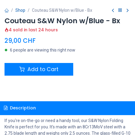
Shop
Couteau S&W Nylon w/Blue - Bx
Couteau S&W Nylon w/Blue - Bx
4 sold in last 24 hours
29,00
CHF
6 people are viewing this right now
Add to Cart
Description
If you're on-the-go or need a handy tool, our S&W Nylon Folding
Knife is perfect for you. It's made with an 8Cr13MoV steel with a
2.75 blade length and weighs only 2.5 ounces. The glass-filled G-10