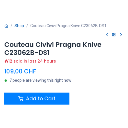
Shop
Couteau Civivi Pragna Knive C23062B-DS1
Couteau Civivi Pragna Knive
C23062B-DS1
12 sold in last 24 hours
109,00
CHF
7 people are viewing this right now
Add to Cart