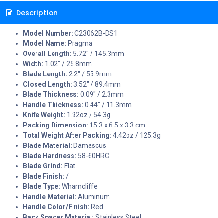
Description
Model Number:
C23062B-DS1
Model Name:
Pragma
Overall Length:
5.72" / 145.3mm
Width:
1.02" / 25.8mm
Blade Length:
2.2" / 55.9mm
Closed Length:
3.52" / 89.4mm
Blade Thickness:
0.09" / 2.3mm
Handle Thickness:
0.44" / 11.3mm
Knife Weight:
1.92oz / 54.3g
Packing Dimension:
15.3 x 6.5 x 3.3 cm
Total Weight After Packing:
4.42oz / 125.3g
Blade Material:
Damascus
Blade Hardness:
58-60HRC
Blade Grind:
Flat
Blade Finish:
/
Blade Type:
Wharncliffe
Handle Material:
Aluminum
Handle Color/Finish:
Red
Back Spacer Material:
Stainless Steel