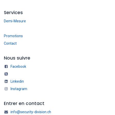
Services
Demi-Mesure
Promotions
Contact
Nous suivre
Facebook
Linkedin
Instagram
Entrer en contact
info@security-division.ch