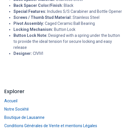
Back Spacer Color/Finish:
Black
Special Features:
Includes S/S Carabiner and Bottle Opener
Screws / Thumb Stud Material:
Stainless Steel
Pivot Assembly:
Caged Ceramic Ball Bearing
Locking Mechanism:
Button Lock
Button Lock Note:
Designed with a spring under the button
to provide the ideal tension for secure locking and easy
release
Designer:
CIVIVI
Explorer
Accueil
Notre Société
Boutique de Lausanne
Conditions Générales de Vente et mentions Légales